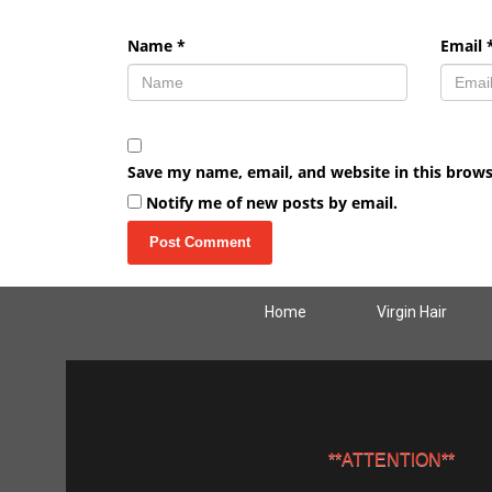
Name
*
Email
Save my name, email, and website in this brows
Notify me of new posts by email.
Home
Virgin Hair
**ATTENTION**