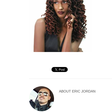
ABOUT
ERIC JORDAN