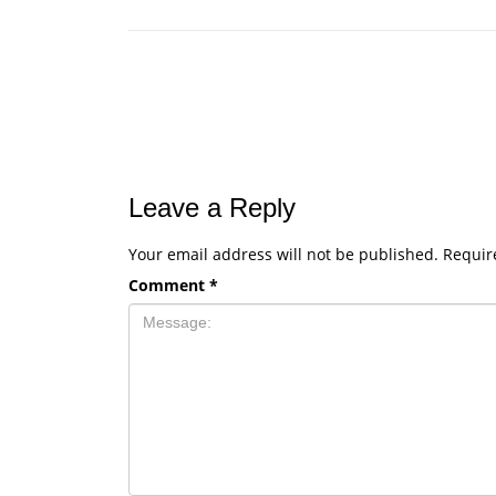
Leave a Reply
Your email address will not be published.
Requir
Comment
*