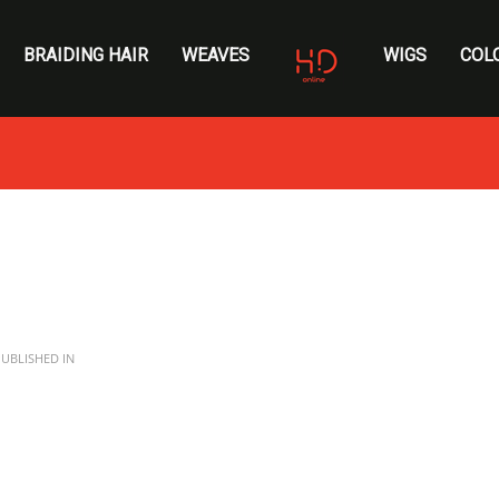
BRAIDING HAIR
WEAVES
WIGS
COL
UBLISHED IN