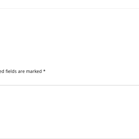
ed fields are marked
*