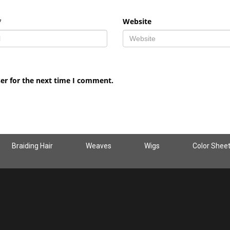
*
Website
er for the next time I comment.
Braiding Hair
Weaves
Wigs
Color Shee