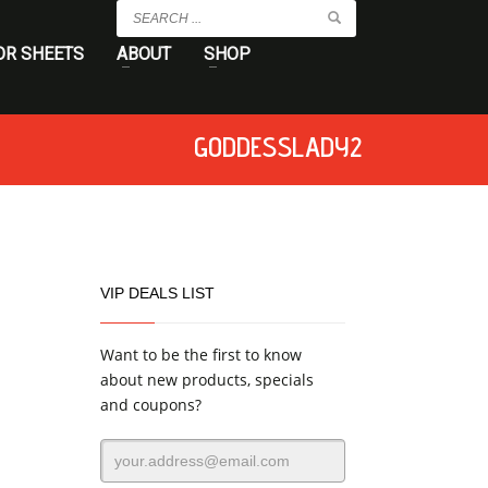
OR SHEETS
ABOUT
SHOP
GODDESSLADY2
VIP DEALS LIST
Want to be the first to know
about new products, specials
and coupons?