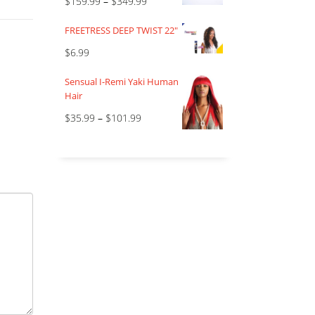
$
159.99
–
$
349.99
FREETRESS DEEP TWIST 22"
$
6.99
Sensual I-Remi Yaki Human
Hair
$
35.99
–
$
101.99