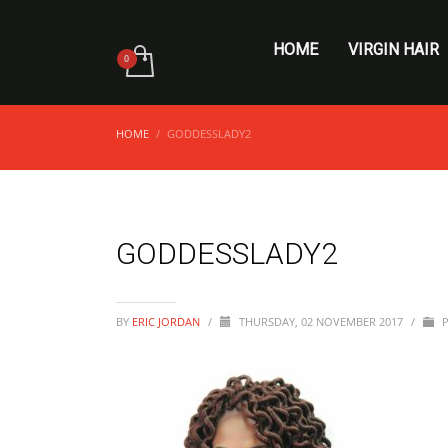
HOME
VIRGIN HAIR
HOME
GODDESSLADY2
GODDESSLADY2
BY
ERIC JORDAN
/
THURSDAY, 02 NOVEMBER 2017
/
P