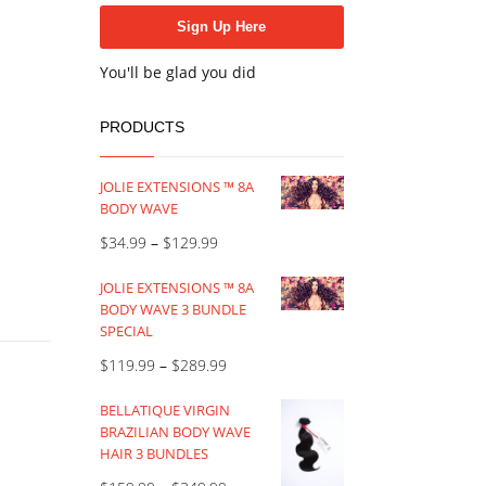
You'll be glad you did
PRODUCTS
JOLIE EXTENSIONS ™ 8A
BODY WAVE
$
34.99
–
$
129.99
JOLIE EXTENSIONS ™ 8A
BODY WAVE 3 BUNDLE
SPECIAL
$
119.99
–
$
289.99
BELLATIQUE VIRGIN
BRAZILIAN BODY WAVE
HAIR 3 BUNDLES