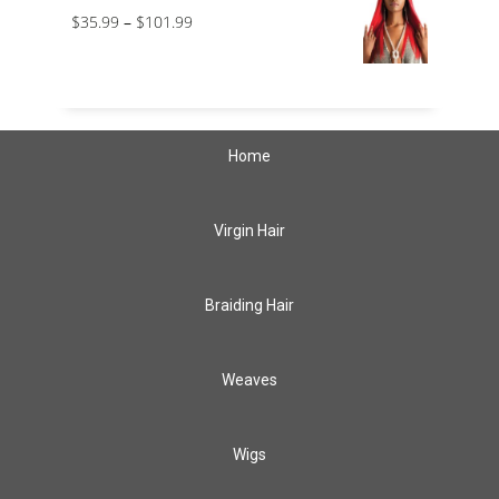
$
35.99
–
$
101.99
Home
Virgin Hair
Braiding Hair
Weaves
Wigs