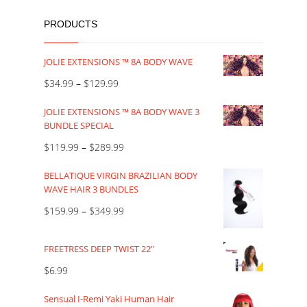
PRODUCTS
JOLIE EXTENSIONS ™ 8A BODY WAVE
$
34.99
–
$
129.99
JOLIE EXTENSIONS ™ 8A BODY WAVE 3
BUNDLE SPECIAL
$
119.99
–
$
289.99
BELLATIQUE VIRGIN BRAZILIAN BODY
WAVE HAIR 3 BUNDLES
$
159.99
–
$
349.99
FREETRESS DEEP TWIST 22"
$
6.99
Sensual I-Remi Yaki Human Hair