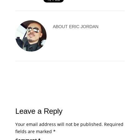
ABOUT
ERIC JORDAN
Leave a Reply
Your email address will not be published.
Required
fields are marked
*