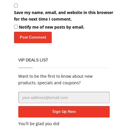
Save my name, email, and website in this browser
for the next time I comment.
Notify me of new posts by email.
VIP DEALS LIST
Want to be the first to know about new
products, specials and coupons?
You'll be glad you did