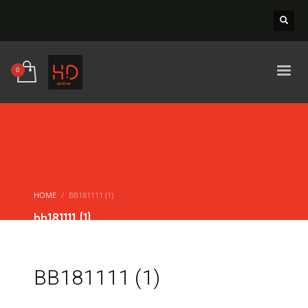
HOME
BB181111 (1)
bb181111 (1)
BB181111 (1)