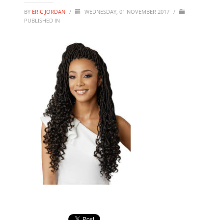
BY
ERIC JORDAN
/
WEDNESDAY, 01 NOVEMBER 2017
/
PUBLISHED IN