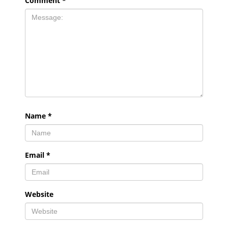
Comment
*
Name
*
Email
*
Website