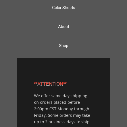
Color Sheets
About
Shop
**ATTENTION**
We offer same day shipping
on orders placed before
2:00pm CST Monday through
Friday. Some orders may take
up to 2 business days to ship