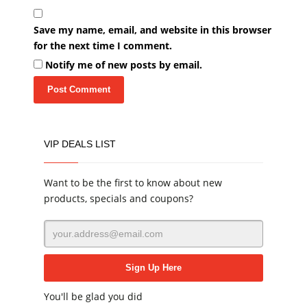
Save my name, email, and website in this browser
for the next time I comment.
Notify me of new posts by email.
VIP DEALS LIST
Want to be the first to know about new
products, specials and coupons?
You'll be glad you did