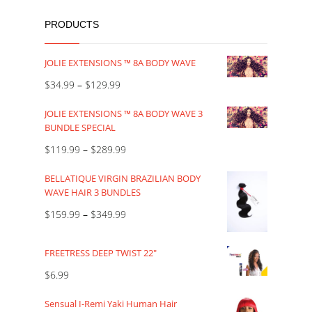
PRODUCTS
JOLIE EXTENSIONS ™ 8A BODY WAVE
$
34.99
–
$
129.99
JOLIE EXTENSIONS ™ 8A BODY WAVE 3
BUNDLE SPECIAL
$
119.99
–
$
289.99
BELLATIQUE VIRGIN BRAZILIAN BODY
WAVE HAIR 3 BUNDLES
$
159.99
–
$
349.99
FREETRESS DEEP TWIST 22"
$
6.99
Sensual I-Remi Yaki Human Hair