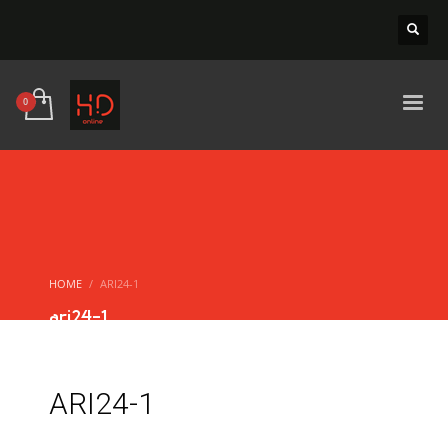
HOME
ARI24-1
ari24-1
ARI24-1