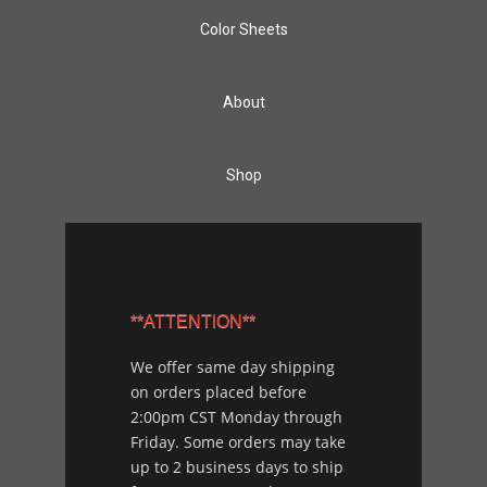
Color Sheets
About
Shop
**ATTENTION**
We offer same day shipping
on orders placed before
2:00pm CST Monday through
Friday. Some orders may take
up to 2 business days to ship