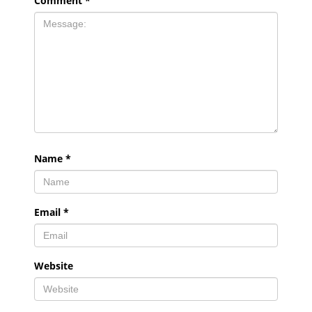
Comment
*
Name
*
Email
*
Website