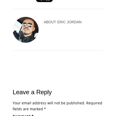
ABOUT
ERIC JORDAN
Leave a Reply
Your email address will not be published.
Required
fields are marked
*