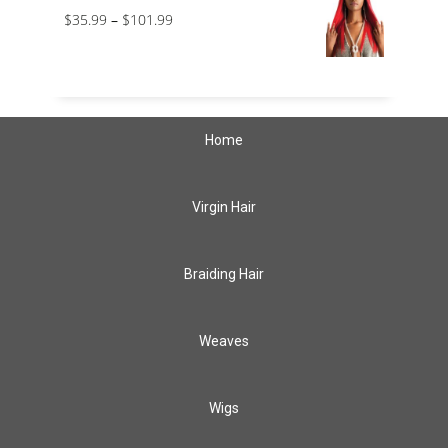
$
35.99
–
$
101.99
Home
Virgin Hair
Braiding Hair
Weaves
Wigs