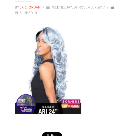
BY
ERIC JORDAN
/
WEDNESDAY, 01 NOVEMBER 2017
/
PUBLISHED IN