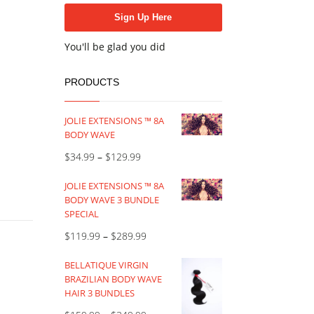
You'll be glad you did
PRODUCTS
JOLIE EXTENSIONS ™ 8A
BODY WAVE
$
34.99
–
$
129.99
JOLIE EXTENSIONS ™ 8A
BODY WAVE 3 BUNDLE
SPECIAL
$
119.99
–
$
289.99
BELLATIQUE VIRGIN
BRAZILIAN BODY WAVE
HAIR 3 BUNDLES