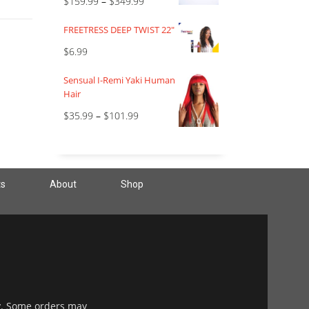
$
159.99
–
$
349.99
FREETRESS DEEP TWIST 22"
$
6.99
Sensual I-Remi Yaki Human
Hair
$
35.99
–
$
101.99
ts
About
Shop
y. Some orders may