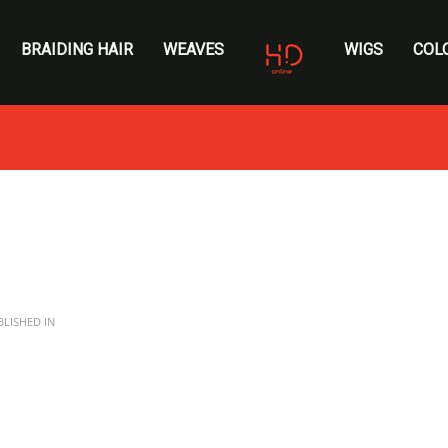
BRAIDING HAIR
WEAVES
WIGS
COL
LISHED IN