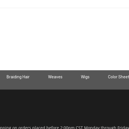
Braiding Hair
Weaves
Wigs
Color Shee
ipping on orders placed before 2:00pm CST Monday through Frida