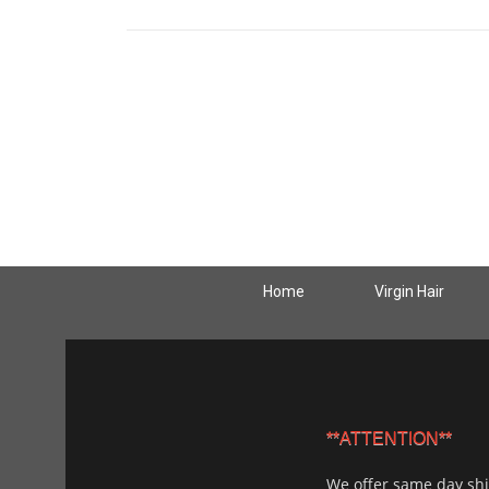
Home
Virgin Hair
**ATTENTION**
We offer same day sh