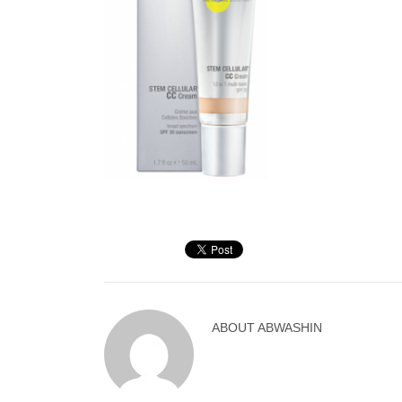
ABOUT
ABWASHIN