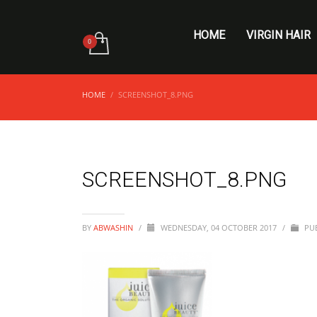
HOME
VIRGIN HAIR
HOME
SCREENSHOT_8.PNG
SCREENSHOT_8.PNG
BY
ABWASHIN
/
WEDNESDAY, 04 OCTOBER 2017
/
PUB