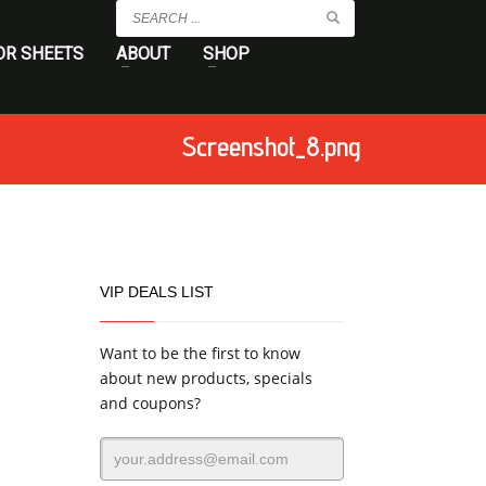
OR SHEETS
ABOUT
SHOP
Screenshot_8.png
VIP DEALS LIST
Want to be the first to know
about new products, specials
and coupons?