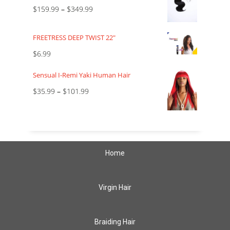
$
159.99
–
$
349.99
FREETRESS DEEP TWIST 22"
$
6.99
Sensual I-Remi Yaki Human Hair
$
35.99
–
$
101.99
Home
Virgin Hair
Braiding Hair