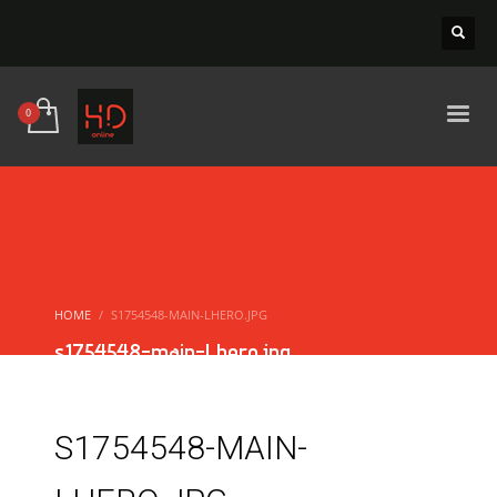
HOME
S1754548-MAIN-LHERO.JPG
s1754548-main-Lhero.jpg
S1754548-MAIN-