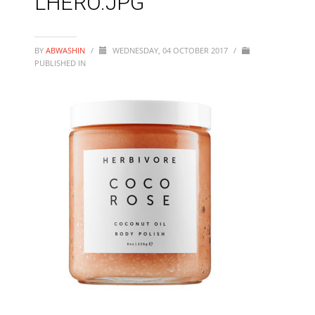
LHERO.JPG
BY
ABWASHIN
/
WEDNESDAY, 04 OCTOBER 2017
/
PUBLISHED IN