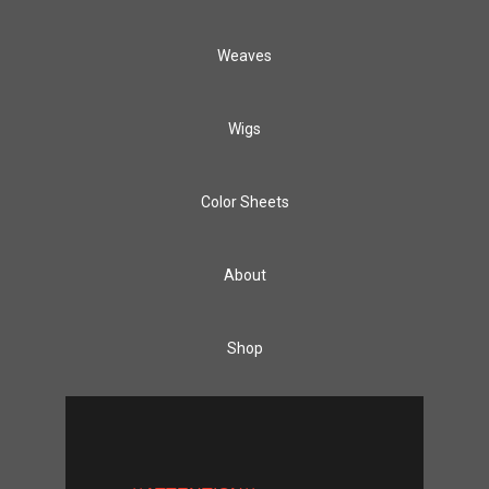
Weaves
Wigs
Color Sheets
About
Shop