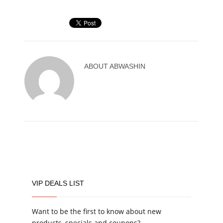
ABOUT
ABWASHIN
VIP DEALS LIST
Want to be the first to know about new
products, specials and coupons?