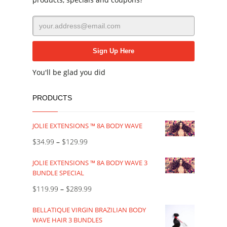
You'll be glad you did
PRODUCTS
JOLIE EXTENSIONS ™ 8A BODY WAVE
$
34.99
–
$
129.99
JOLIE EXTENSIONS ™ 8A BODY WAVE 3
BUNDLE SPECIAL
$
119.99
–
$
289.99
BELLATIQUE VIRGIN BRAZILIAN BODY
WAVE HAIR 3 BUNDLES