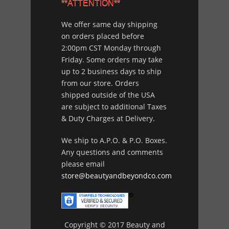
**ATTENTION**
We offer same day shipping
on orders placed before
2:00pm CST Monday through
Friday. Some orders may take
up to 2 business days to ship
from our store. Orders
shipped outside of the USA
are subject to additional Taxes
& Duty Charges at Delivery.
We ship to A.P.O. & P.O. Boxes.
Any questions and comments
please email
store@beautyandbeyondco.com
Copyright © 2017 Beauty and