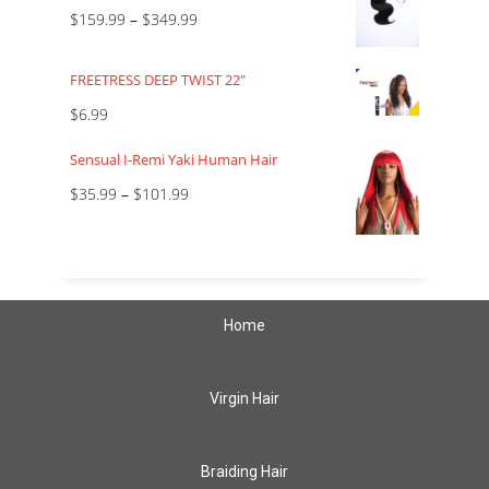
$
159.99
–
$
349.99
FREETRESS DEEP TWIST 22"
$
6.99
Sensual I-Remi Yaki Human Hair
$
35.99
–
$
101.99
Home
Virgin Hair
Braiding Hair