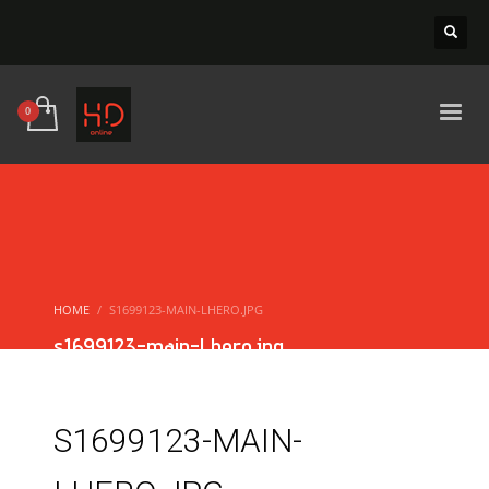
HOME
S1699123-MAIN-LHERO.JPG
s1699123-main-Lhero.jpg
S1699123-MAIN-