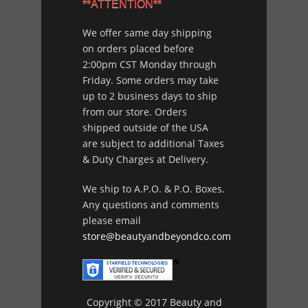
**ATTENTION**
We offer same day shipping
on orders placed before
2:00pm CST Monday through
Friday. Some orders may take
up to 2 business days to ship
from our store. Orders
shipped outside of the USA
are subject to additional Taxes
& Duty Charges at Delivery.
We ship to A.P.O. & P.O. Boxes.
Any questions and comments
please email
store@beautyandbeyondco.com
Copyright © 2017 Beauty and