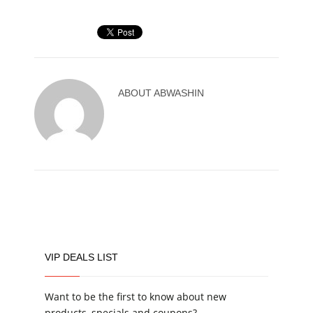
ABOUT
ABWASHIN
VIP DEALS LIST
Want to be the first to know about new
products, specials and coupons?