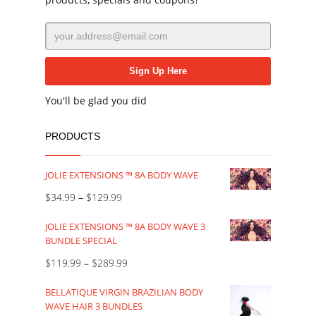
You'll be glad you did
PRODUCTS
JOLIE EXTENSIONS ™ 8A BODY WAVE
$
34.99
–
$
129.99
JOLIE EXTENSIONS ™ 8A BODY WAVE 3
BUNDLE SPECIAL
$
119.99
–
$
289.99
BELLATIQUE VIRGIN BRAZILIAN BODY
WAVE HAIR 3 BUNDLES