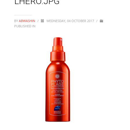
LHERO.JPG
BY
ABWASHIN
/
WEDNESDAY, 04 OCTOBER 2017
/
PUBLISHED IN