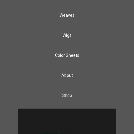
Weaves
Wigs
Color Sheets
About
Shop