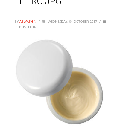
LHERO.JPG
BY
ABWASHIN
/
WEDNESDAY, 04 OCTOBER 2017
/
PUBLISHED IN