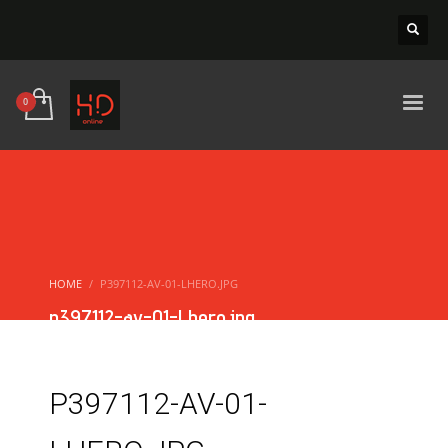
HOME
P397112-AV-01-LHERO.JPG
p397112-av-01-Lhero.jpg
P397112-AV-01-