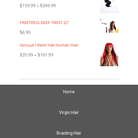
$
159.99
–
$
349.99
FREETRESS DEEP TWIST 22"
$
6.99
Sensual I-Remi Yaki Human Hair
$
35.99
–
$
101.99
Home
Virgin Hair
Braiding Hair