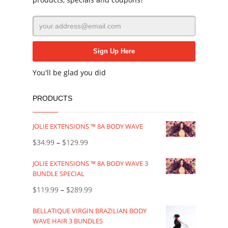
You'll be glad you did
PRODUCTS
JOLIE EXTENSIONS ™ 8A BODY WAVE
$
34.99
–
$
129.99
JOLIE EXTENSIONS ™ 8A BODY WAVE 3
BUNDLE SPECIAL
$
119.99
–
$
289.99
BELLATIQUE VIRGIN BRAZILIAN BODY
WAVE HAIR 3 BUNDLES