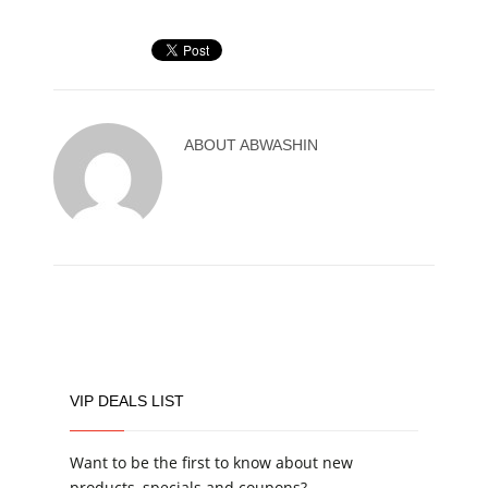
ABOUT
ABWASHIN
VIP DEALS LIST
Want to be the first to know about new
products, specials and coupons?