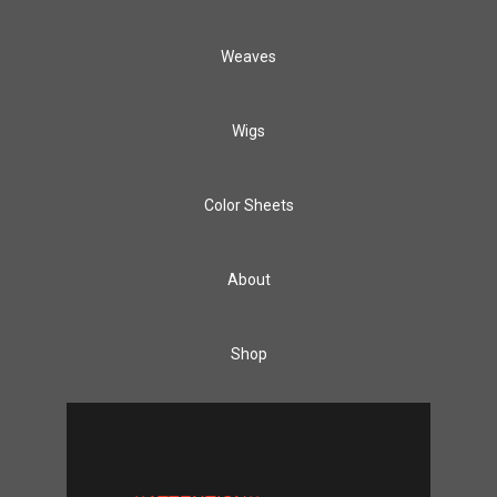
Weaves
Wigs
Color Sheets
About
Shop