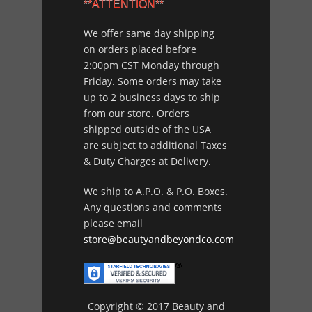
**ATTENTION**
We offer same day shipping
on orders placed before
2:00pm CST Monday through
Friday. Some orders may take
up to 2 business days to ship
from our store. Orders
shipped outside of the USA
are subject to additional Taxes
& Duty Charges at Delivery.
We ship to A.P.O. & P.O. Boxes.
Any questions and comments
please email
store@beautyandbeyondco.com
Copyright © 2017 Beauty and